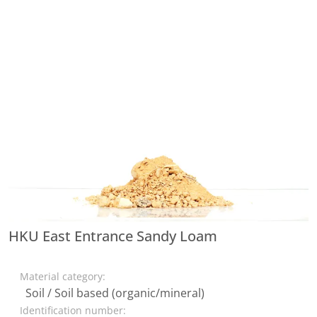
HKU East Entrance Sandy Loam
Material category:
Soil / Soil based (organic/mineral)
Identification number: