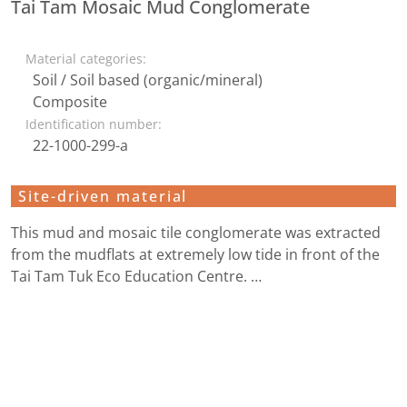
Tai Tam Mosaic Mud Conglomerate
Material categories:
Soil / Soil based (organic/mineral)
Composite
Identification number:
22-1000-299-a
Site-driven material
This mud and mosaic tile conglomerate was extracted
from the mudflats at extremely low tide in front of the
Tai Tam Tuk Eco Education Centre. …