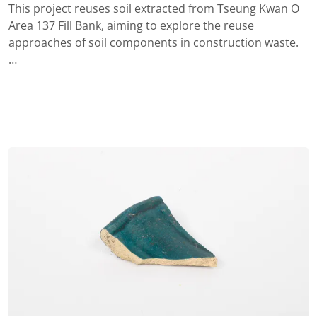
This project reuses soil extracted from Tseung Kwan O
Area 137 Fill Bank, aiming to explore the reuse
approaches of soil components in construction waste.
…