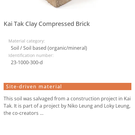
Kai Tak Clay Compressed Brick
Material category:
Soil / Soil based (organic/mineral)
Identification number:
23-1000-300-d
Site-driven material
This soil was salvaged from a construction project in Kai
Tak. It is part of a project by Niko Leung and Loky Leung,
the co-creators …