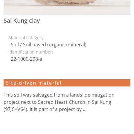
Sai Kung clay
Material category:
Soil / Soil based (organic/mineral)
Identification number:
22-1000-298-a
Site-driven material
This soil was salvaged from a landslide mitigation
project next to Sacred Heart Church in Sai Kung
(97JC+V64). It is part of a project by …