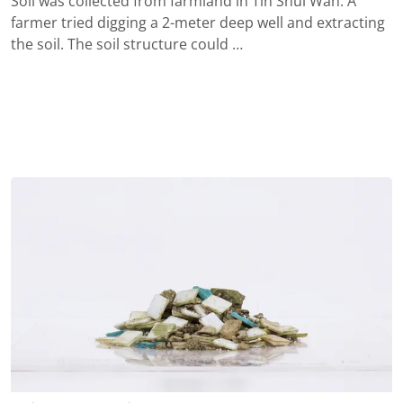
Soil was collected from farmland in Tin Shui Wan. A
farmer tried digging a 2-meter deep well and extracting
the soil. The soil structure could …