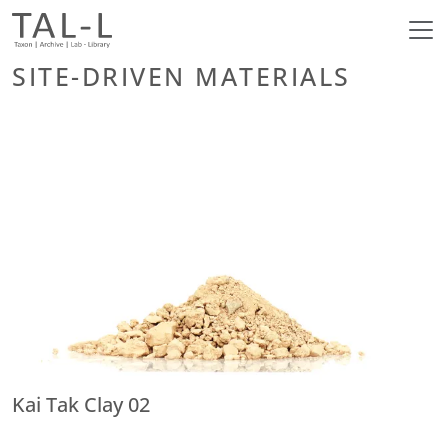
SITE-DRIVEN MATERIALS
Kai Tak Clay 02