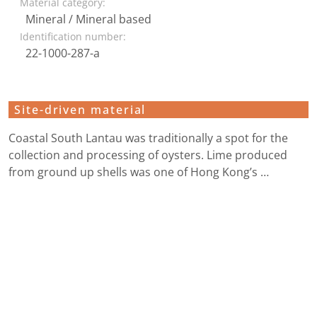
Material category:
Mineral / Mineral based
Identification number:
22-1000-287-a
Site-driven material
Coastal South Lantau was traditionally a spot for the
collection and processing of oysters. Lime produced
from ground up shells was one of Hong Kong’s …