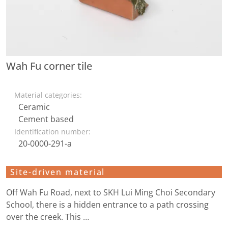
Wah Fu corner tile
Material categories:
Ceramic
Cement based
Identification number:
20-0000-291-a
Site-driven material
Off Wah Fu Road, next to SKH Lui Ming Choi Secondary
School, there is a hidden entrance to a path crossing
over the creek. This …