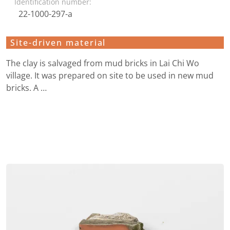
Identification number:
22-1000-297-a
Site-driven material
The clay is salvaged from mud bricks in Lai Chi Wo
village. It was prepared on site to be used in new mud
bricks. A …