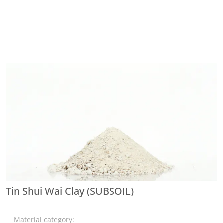
Tin Shui Wai Clay (SUBSOIL)
Material category: