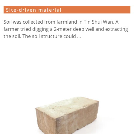
Site-driven material
Soil was collected from farmland in Tin Shui Wan. A
farmer tried digging a 2-meter deep well and extracting
the soil. The soil structure could …