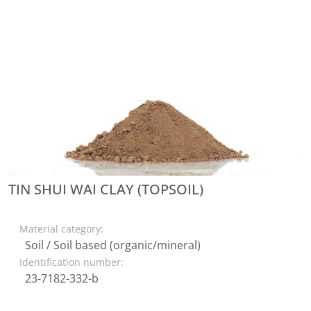
TIN SHUI WAI CLAY (TOPSOIL)
Material category:
Soil / Soil based (organic/mineral)
Identification number:
23-7182-332-b