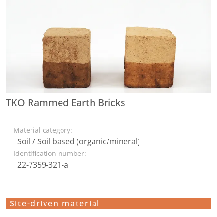
TKO Rammed Earth Bricks
Material category:
Soil / Soil based (organic/mineral)
Identification number:
22-7359-321-a
Site-driven material