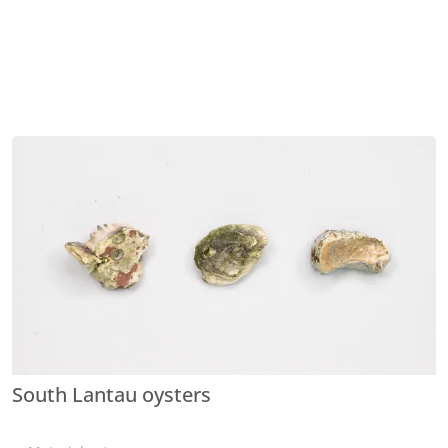
South Lantau oysters