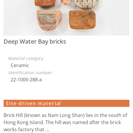
Deep Water Bay bricks
Material category:
Ceramic
Identification number:
22-1000-288-a
Site-driven material
Brick Hill (known as Nam Long Shan) lies in the south of
Hong Kong Island. The hill was named after the brick
works factory that …