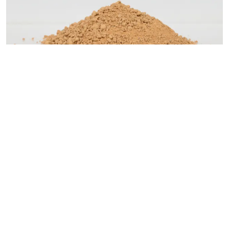
Fung Kat Heung clay
Material category:
Soil / Soil based (organic/mineral)
Identification number:
22-1000-005-a
Site-driven material
Fung Kat Heung is a village within Kam Tin area of the