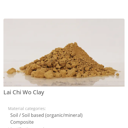
Lai Chi Wo Clay
Material categories:
Soil / Soil based (organic/mineral)
Composite