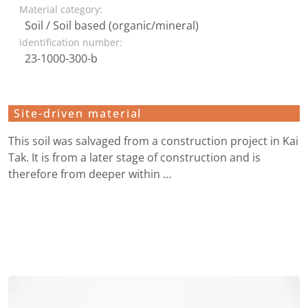
Material category:
Soil / Soil based (organic/mineral)
Identification number:
23-1000-300-b
Site-driven material
This soil was salvaged from a construction project in Kai
Tak. It is from a later stage of construction and is
therefore from deeper within …