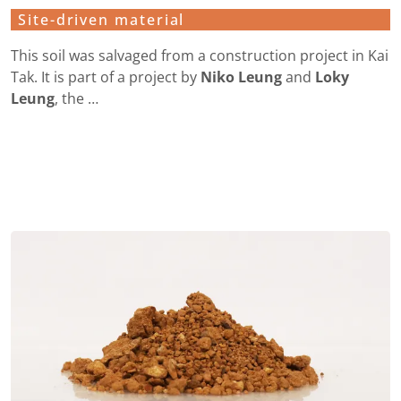
Site-driven material
This soil was salvaged from a construction project in Kai
Tak. It is part of a project by
Niko Leung
and
Loky
Leung
, the …