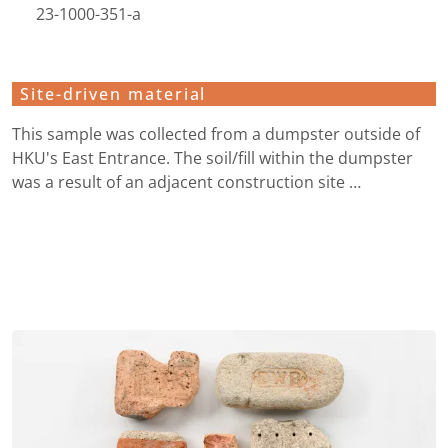
23-1000-351-a
Site-driven material
This sample was collected from a dumpster outside of
HKU's East Entrance. The soil/fill within the dumpster
was a result of an adjacent construction site …