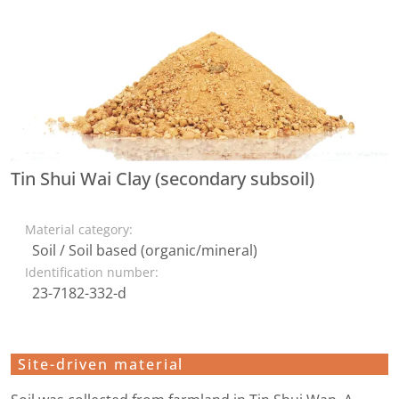
Tin Shui Wai Clay (secondary subsoil)
Material category:
Soil / Soil based (organic/mineral)
Identification number:
23-7182-332-d
Site-driven material