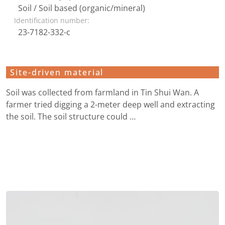
Soil / Soil based (organic/mineral)
Identification number:
23-7182-332-c
Site-driven material
Soil was collected from farmland in Tin Shui Wan. A
farmer tried digging a 2-meter deep well and extracting
the soil. The soil structure could …