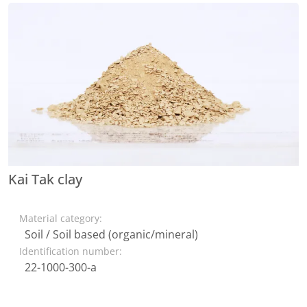
Kai Tak clay
Material category:
Soil / Soil based (organic/mineral)
Identification number:
22-1000-300-a