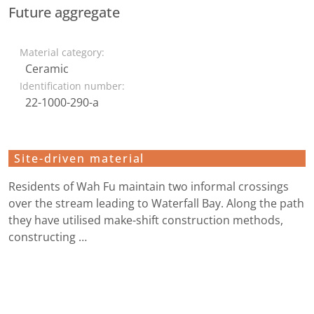
Future aggregate
Material category:
Ceramic
Identification number:
22-1000-290-a
Site-driven material
Residents of Wah Fu maintain two informal crossings
over the stream leading to Waterfall Bay. Along the path
they have utilised make-shift construction methods,
constructing …