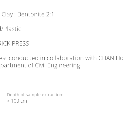
: Clay : Bentonite 2:1
/Plastic
RICK PRESS
 Test conducted in collaboration with CHAN Ho
artment of Civil Engineering
Depth of sample extraction:
> 100 cm