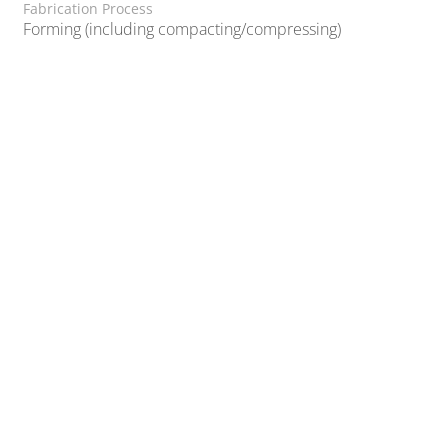
Fabrication Process
Forming (including compacting/compressing)