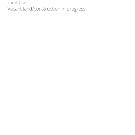
Land Use:
Vacant land/construction in progress