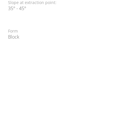
Slope at extraction point:
35° - 45°
Form
Block
© 2022 TAL-L Materials