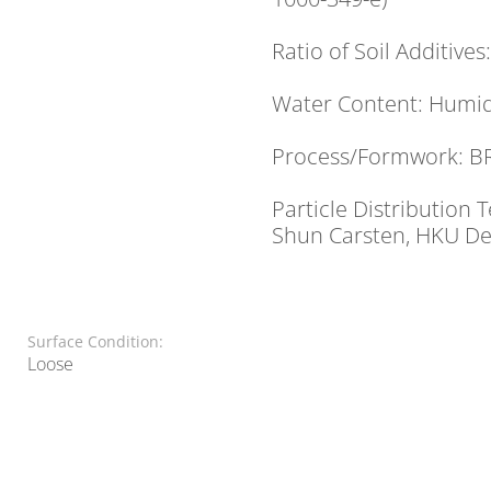
Ratio of Soil Additives
Water Content: Humid
Process/Formwork: B
Particle Distribution
Shun Carsten, HKU Dep
Surface Condition:
Loose