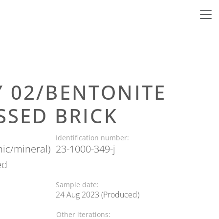
Y 02/BENTONITE
ESSED BRICK
Identification number:
nic/mineral)
23-1000-349-j
ed
Sample date:
24 Aug 2023 (Produced)
Other iterations: