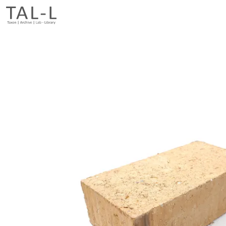
Previous