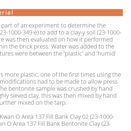
rial
e part of an experiment to determine the
3-1000-349-e) to add to a clay-y soil (23-1000-
ture was then evaluated on how it performed
in the brick press. Water was added to the
xtures were between the 'plastic' and 'humid'
s more plastic, one of the first times using the
e modifications had to be made to allow press
 The bentonite sample was crushed by hand
hly sieved clay, this was then mixed by hand
further mixed on the tarp.
 Kwan O Area 137 Fill Bank Clay 02 (23-1000-
n O Area 137 Fill Bank Bentonite Clay (23-