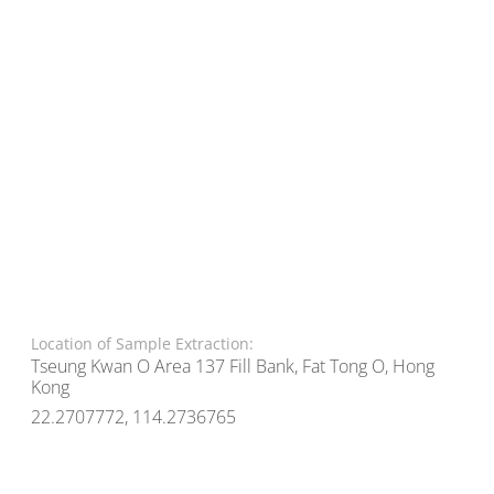
Location of Sample Extraction:
Tseung Kwan O Area 137 Fill Bank, Fat Tong O, Hong
Kong
22.2707772, 114.2736765