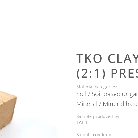
TKO CLA
(2:1) PR
Material categories:
Soil / Soil based (orga
Mineral / Mineral bas
Sample produced by:
TAL-L
Next
Sample condition: