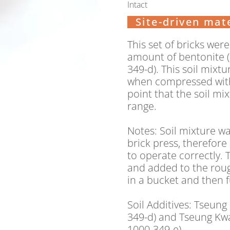
Intact
Site-driven mate
This set of bricks wer
amount of bentonite (2
349-d). This soil mix
when compressed with
point that the soil mi
range.
Notes:
Soil mixture wa
brick press, therefor
to operate correctly.
and added to the roug
in a bucket and then 
Soil Additives: Tseung
349-d) and Tseung Kwa
1000-349-e)