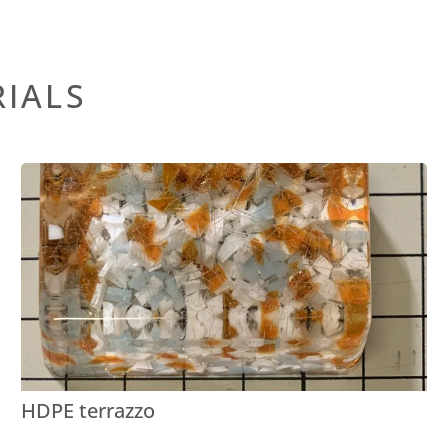
RIALS
HDPE terrazzo