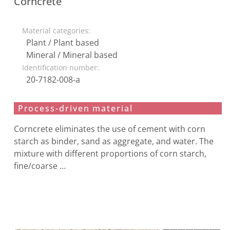
Corncrete
Material categories:
Plant / Plant based
Mineral / Mineral based
Identification number:
20-7182-008-a
Process-driven material
Corncrete eliminates the use of cement with corn
starch as binder, sand as aggregate, and water. The
mixture with different proportions of corn starch,
fine/coarse …