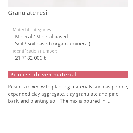
Granulate resin
Material categories:
Mineral / Mineral based
Soil / Soil based (organic/mineral)
Identification number:
21-7182-006-b
Process-driven material
Resin is mixed with planting materials such as pebble,
expanded clay aggregate, clay granulate and pine
bark, and planting soil. The mix is poured in …