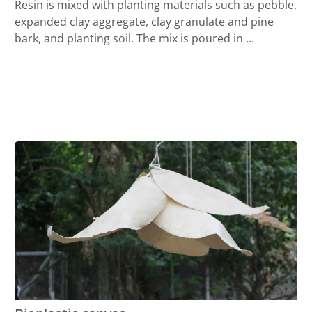
Resin is mixed with planting materials such as pebble,
expanded clay aggregate, clay granulate and pine
bark, and planting soil. The mix is poured in …