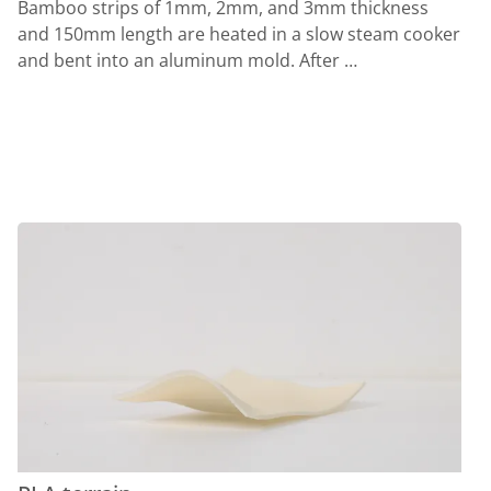
Bamboo strips of 1mm, 2mm, and 3mm thickness
and 150mm length are heated in a slow steam cooker
and bent into an aluminum mold. After …