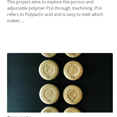
This project aims to explore the porous and
adjustable polymer PLA through machining. PLA
refers to Polylactic acid and is easy to melt which
makes …