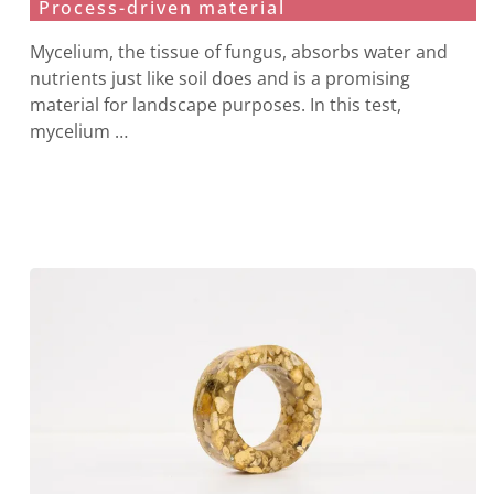
Process-driven material
Mycelium, the tissue of fungus, absorbs water and
nutrients just like soil does and is a promising
material for landscape purposes. In this test,
mycelium …