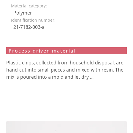
Material category:
Polymer
Identification number:
21-7182-003-a
Process-driven material
Plastic chips, collected from household disposal, are
hand-cut into small pieces and mixed with resin. The
mix is poured into a mold and let dry …