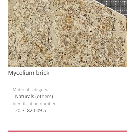
Mycelium brick
Material category:
Naturals (others)
Identification number:
20-7182-009-a