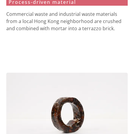
Process-driven material
Commercial waste and industrial waste materials
from a local Hong Kong neighborhood are crushed
and combined with mortar into a terrazzo brick.