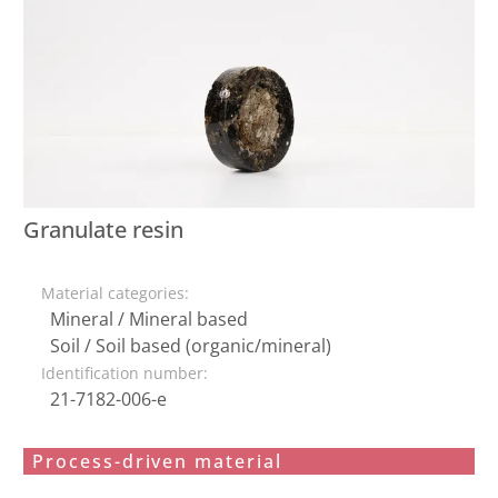
Granulate resin
Material categories:
Mineral / Mineral based
Soil / Soil based (organic/mineral)
Identification number:
21-7182-006-e
Process-driven material