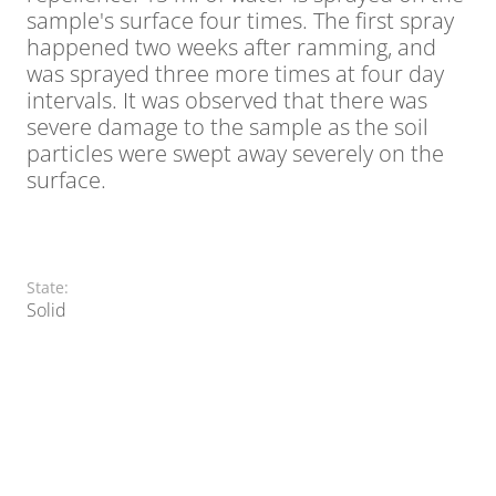
sample's surface four times. The first spray
happened two weeks after ramming, and
was sprayed three more times at four day
intervals. It was observed that there was
severe damage to the sample as the soil
particles were swept away severely on the
surface.
State:
Solid