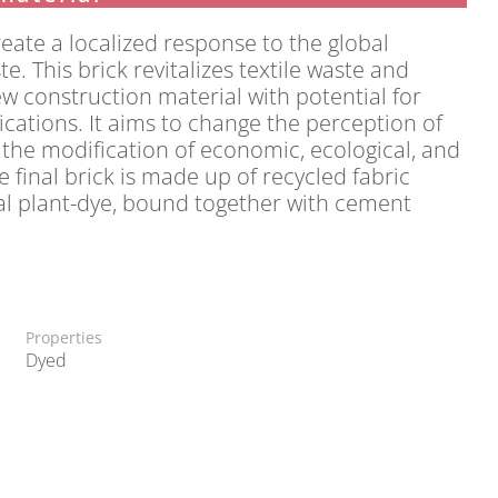
reate a localized response to the global
e. This brick revitalizes textile waste and
ew construction material with potential for
cations. It aims to change the perception of
 the modification of economic, ecological, and
e final brick is made up of recycled fabric
al plant-dye, bound together with cement
Properties
Dyed