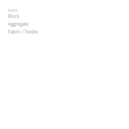
Form
Block
Aggregate
Fabric / Textile
© 2022 TAL-L Materials