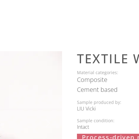
TEXTILE 
Material categories:
Composite
Cement based
Sample produced by:
LIU Vicki
Sample condition:
Next
Intact
Process-driven 