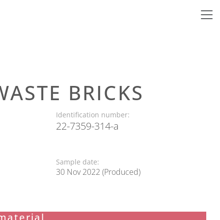
WASTE BRICKS
Identification number:
22-7359-314-a
Sample date:
30 Nov 2022 (Produced)
material