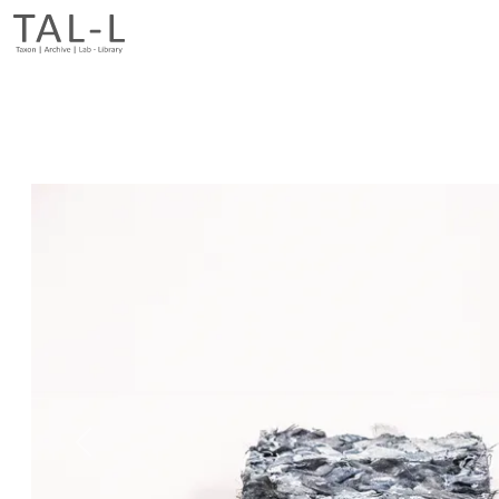
Previous