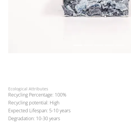
Ecological Attributes
Recycling Percentage: 100%
Recycling potential: High
Expected Lifespan: 5-10 years
Degradation: 10-30 years