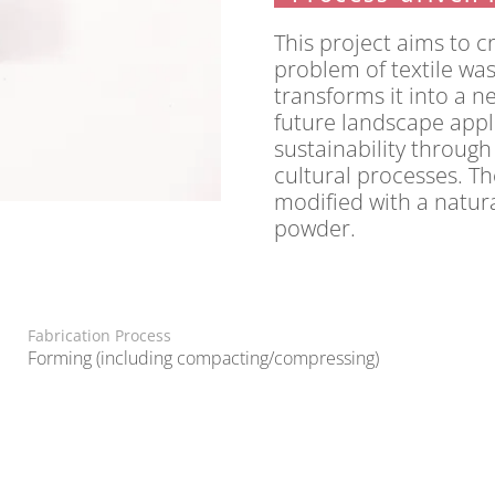
This project aims to c
problem of textile wast
transforms it into a n
future landscape appli
sustainability through
cultural processes. Th
modified with a natur
powder.
Fabrication Process
Forming (including compacting/compressing)