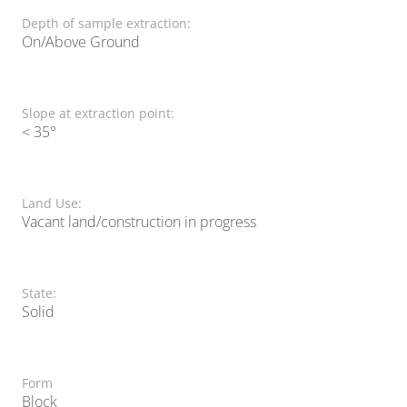
Depth of sample extraction:
On/Above Ground
Slope at extraction point:
< 35°
Land Use:
Vacant land/construction in progress
State:
Solid
Form
Block