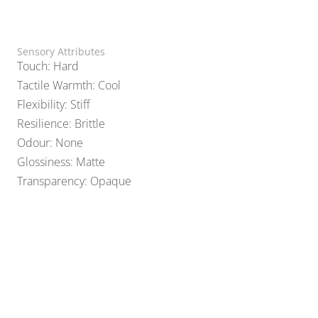
Sensory Attributes
Touch: Hard
Tactile Warmth: Cool
Flexibility: Stiff
Resilience: Brittle
Odour: None
Glossiness: Matte
Transparency: Opaque