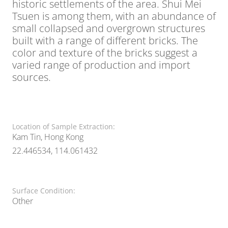
historic settlements of the area. Shui Mei
Tsuen is among them, with an abundance of
small collapsed and overgrown structures
built with a range of different bricks. The
color and texture of the bricks suggest a
varied range of production and import
sources.
Location of Sample Extraction:
Kam Tin, Hong Kong
22.446534, 114.061432
Surface Condition:
Other