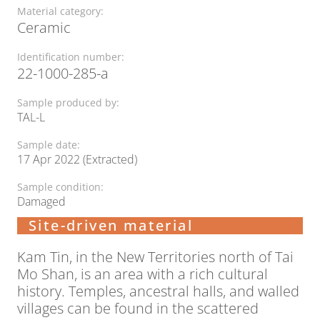
Material category:
Ceramic
Identification number:
22-1000-285-a
Sample produced by:
TAL-L
Sample date:
17 Apr 2022 (Extracted)
Sample condition:
Damaged
Site-driven material
Kam Tin, in the New Territories north of Tai
Mo Shan, is an area with a rich cultural
history. Temples, ancestral halls, and walled
villages can be found in the scattered