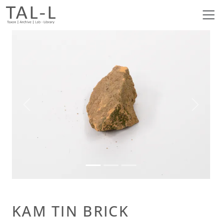
Previous
Next
KAM TIN BRICK