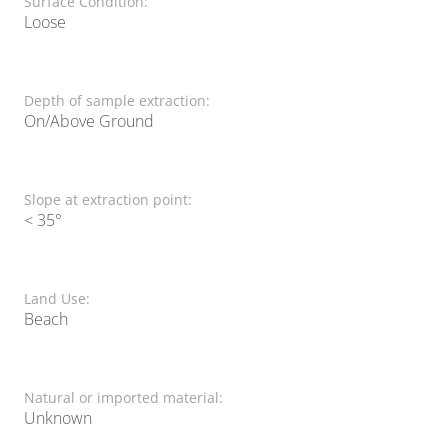
Surface Condition:
Loose
Depth of sample extraction:
On/Above Ground
Slope at extraction point:
< 35°
Land Use:
Beach
Natural or imported material:
Unknown