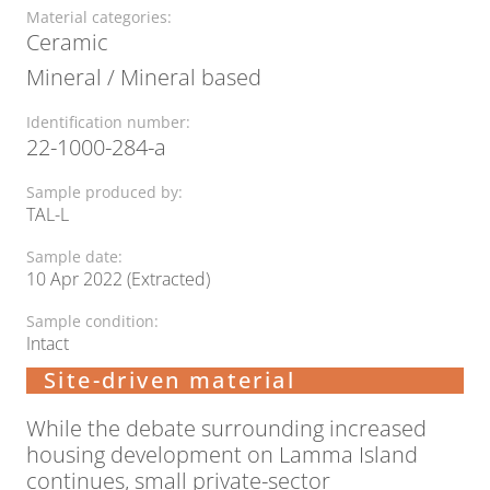
Material categories:
Ceramic
Mineral / Mineral based
Identification number:
22-1000-284-a
Sample produced by:
TAL-L
Sample date:
10 Apr 2022 (Extracted)
Sample condition:
Intact
Site-driven material
While the debate surrounding increased
housing development on Lamma Island
continues, small private-sector