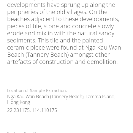
developments have sprung up along the
peripheries of the old villages. On the
beaches adjacent to these developments,
pieces of tile, stone and concrete slowly
erode and mix in with the natural sandy
sediments. This tile and the painted
ceramic piece were found at Nga Kau Wan
Beach (Tannery Beach) amongst other
artefacts of construction and demolition.
Location of Sample Extraction:
Nga Kau Wan Beach (Tannery Beach), Lamma Island,
Hong Kong
22.231175, 114.110175