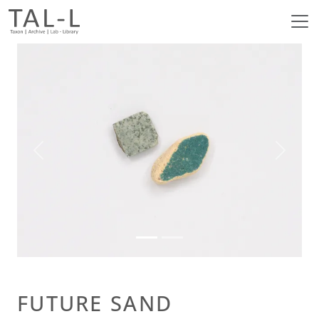
Previous
Next
FUTURE SAND