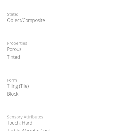
State:
Object/Composite
Properties
Porous
Tinted
Form
Tiling (Tile)
Block
Sensory Attributes
Touch: Hard
Tactile Warmth: Cool